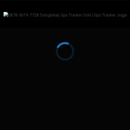
CV. SoloGlobal Tracker
No.83, Keprabon, Kec. Banjarsari, Kota Surakarta, Jawa
mation Technology Department SoloGlobalTracker 201