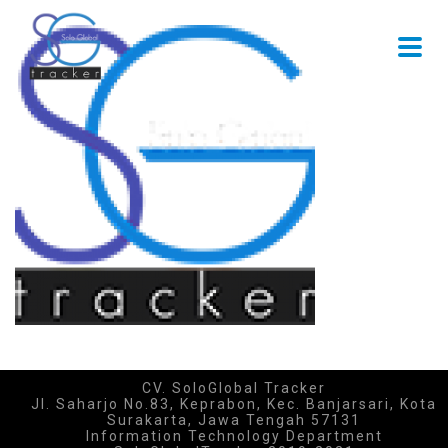
CV. SoloGlobal Tracker
Jl. Saharjo No.83, Keprabon, Kec. Banjarsari, Kota
Surakarta, Jawa Tengah 57131
Information Technology Department