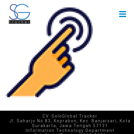
CV. SoloGlobal Tracker
Jl. Saharjo No.83, Keprabon, Kec. Banjarsari, Kota
Surakarta, Jawa Tengah 57131
Information Technology Department