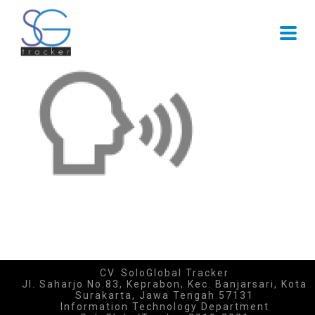
CV. SoloGlobal Tracker
Jl. Saharjo No.83, Keprabon, Kec. Banjarsari, Kota
Surakarta, Jawa Tengah 57131
Information Technology Department