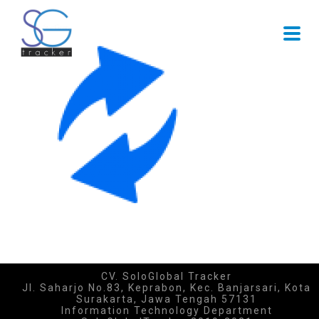
CV. SoloGlobal Tracker
Jl. Saharjo No.83, Keprabon, Kec. Banjarsari, Kota
Surakarta, Jawa Tengah 57131
Information Technology Department