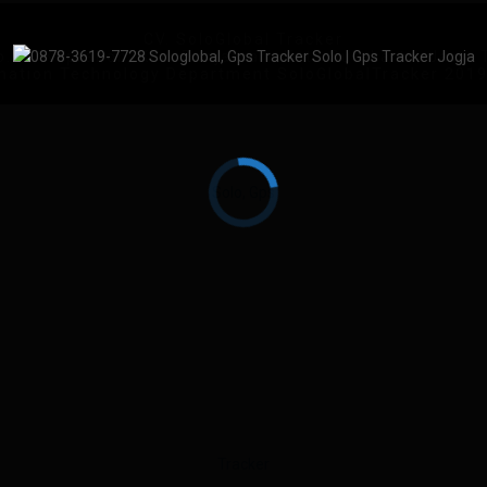
CV. SoloGlobal Tracker
No.83, Keprabon, Kec. Banjarsari, Kota Surakarta, Jawa
mation Technology Department SoloGlobalTracker 201