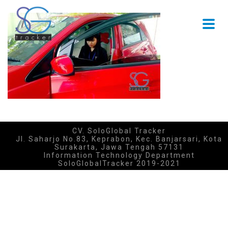
CV. SoloGlobal Tracker
Jl. Saharjo No.83, Keprabon, Kec. Banjarsari, Kota
Surakarta, Jawa Tengah 57131
Information Technology Department
SoloGlobalTracker 2019-2021