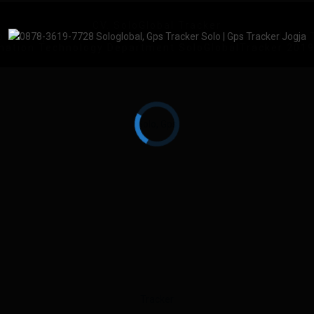
CV. SoloGlobal Tracker
No.83, Keprabon, Kec. Banjarsari, Kota Surakarta, Jawa
mation Technology Department SoloGlobalTracker 201