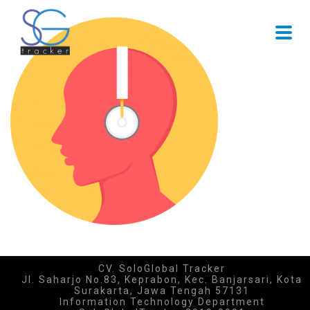
CV. SoloGlobal Tracker
Jl. Saharjo No.83, Keprabon, Kec. Banjarsari, Kota
Surakarta, Jawa Tengah 57131
Information Technology Department